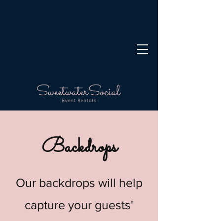
Backdrops
Our backdrops will help
capture your guests'