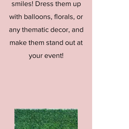
smiles! Dress them up
with balloons, florals, or
any thematic decor, and
make them stand out at
your event!