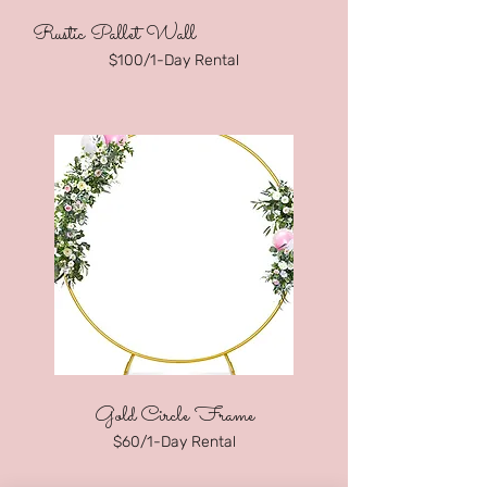
Rustic Pallet Wall
$100/1-Day Rental
Gold Circle F
rame
$60/1-Day Rental