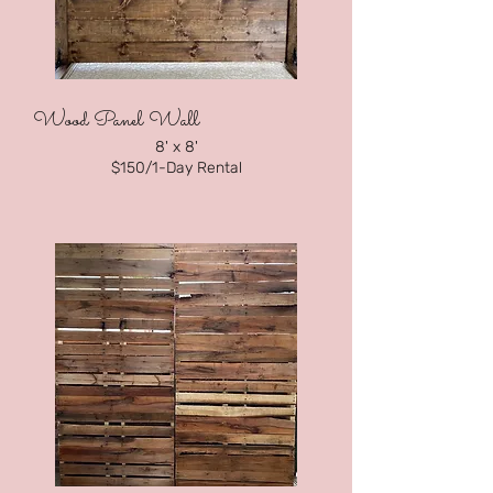
Wood Panel Wall
8' x 8
'
$150
/1-Day Rental