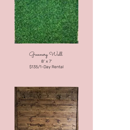
Greenery Wall
8' x 7'
$135/1-Day Rental