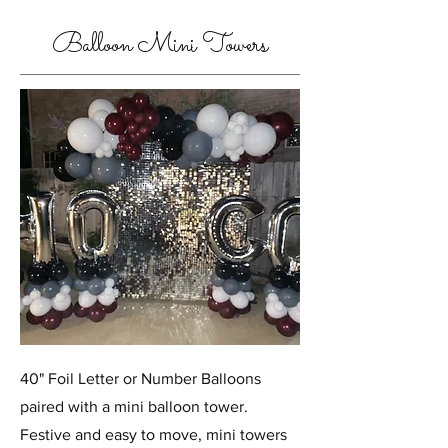
Balloon Mini Towers
40" Foil Letter or Number Balloons
paired with a mini balloon tower.
Festive and easy to move, mini towers