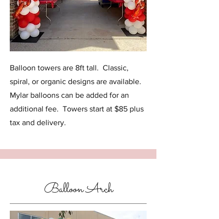
Balloon towers are 8ft tall. Classic,
spiral, or organic designs are available.
Mylar balloons can be added for an
additional fee. Towers start at $85 plus
tax and delivery.
Balloon Arch