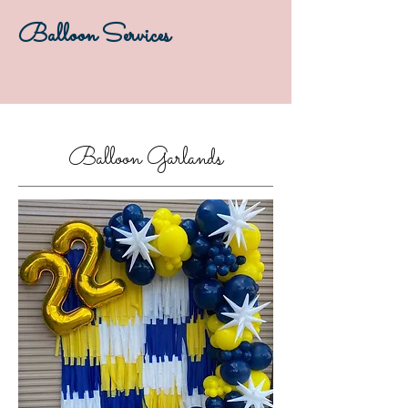
Balloon Services
Balloon Garlands