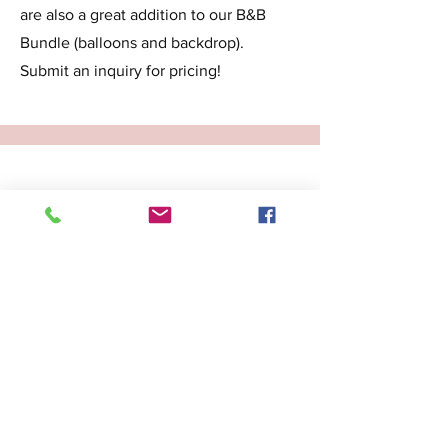
are also a great addition to our B&B
Bundle (balloons and backdrop).
Submit an inquiry for pricing!
Balloon Table Centerpieces