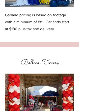
Garland pricing is based on footage
with a minimum of 8ft. Garlands start
at $180 plus tax and delivery.
Balloon Towers