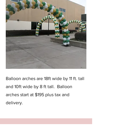
Balloon arches are 18ft wide by 11 ft. tall
and 10ft wide by 8 ft tall. Balloon
arches start at $195 plus tax and
delivery.